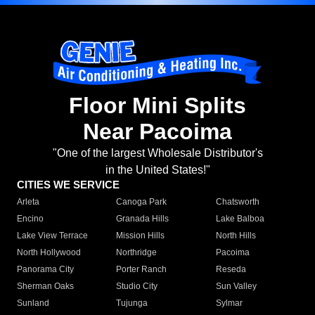
Floor Mini Splits
Near Pacoima
"One of the largest Wholesale Distributor's
in the United States!"
CITIES WE SERVICE
Arleta
Canoga Park
Chatsworth
Encino
Granada Hills
Lake Balboa
Lake View Terrace
Mission Hills
North Hills
North Hollywood
Northridge
Pacoima
Panorama City
Porter Ranch
Reseda
Sherman Oaks
Studio City
Sun Valley
Sunland
Tujunga
Sylmar