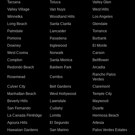
Tarzana
Toluca
Valley Glen
Valley Village
Van Nuys
West Hills
Winnetka
Woodland Hills
Los Angeles
Long Beach
Santa Clarita
Glendale
Palmdale
Lancaster
Torrance
Pomona
Pasadena
Burbank
Downey
Inglewood
El Monte
West Covina
Norwalk
Carson
Compton
Santa Monica
Bellflower
Redondo Beach
Baldwin Park
Arcadia
Rancho Palos
Rosemead
Cerritos
Verdes
Culver City
Bell Gardens
Claremont
Manhattan Beach
West Hollywood
Temple City
Beverly Hills
Lawndale
Maywood
San Fernando
Cudahy
Duarte
La Canada Flintridge
Lomita
Hermosa Beach
Agoura Hills
El Segundo
Artesia
Hawaiian Gardens
San Marino
Palos Verdes Estates