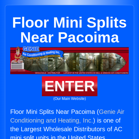
Floor Mini Splits
Near Pacoima
ENTER
(Our Main Website)
Floor Mini Splits Near Pacoima (
Genie Air
Conditioning and Heating, Inc.
) is one of
the Largest Wholesale Distributors of AC
mini split units in the United States.