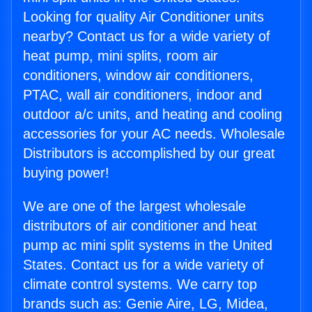
Looking for quality Air Conditioner units
nearby? Contact us for a wide variety of
heat pump, mini splits, room air
conditioners, window air conditioners,
PTAC, wall air conditioners, indoor and
outdoor a/c units, and heating and cooling
accessories for your AC needs. Wholesale
Distributors is accomplished by our great
buying power!
We are one of the largest wholesale
distributors of air conditioner and heat
pump ac mini split systems in the United
States. Contact us for a wide variety of
climate control systems. We carry top
brands such as: Genie Aire, LG, Midea,