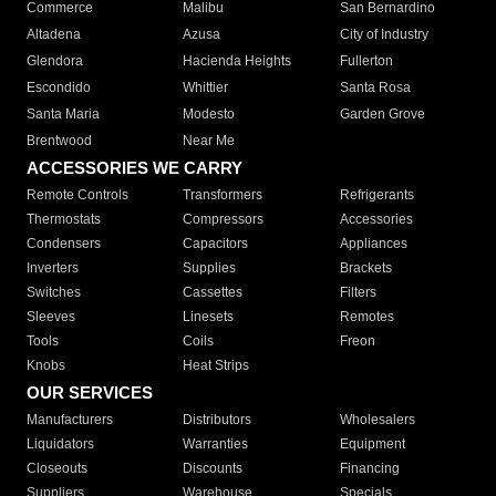
Commerce
Malibu
San Bernardino
Altadena
Azusa
City of Industry
Glendora
Hacienda Heights
Fullerton
Escondido
Whittier
Santa Rosa
Santa Maria
Modesto
Garden Grove
Brentwood
Near Me
ACCESSORIES WE CARRY
Remote Controls
Transformers
Refrigerants
Thermostats
Compressors
Accessories
Condensers
Capacitors
Appliances
Inverters
Supplies
Brackets
Switches
Cassettes
Filters
Sleeves
Linesets
Remotes
Tools
Coils
Freon
Knobs
Heat Strips
OUR SERVICES
Manufacturers
Distributors
Wholesalers
Liquidators
Warranties
Equipment
Closeouts
Discounts
Financing
Suppliers
Warehouse
Specials