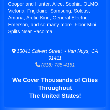
Cooper and Hunter, Alice, Sophia, OLMO,
Victoria, Frigidaire, Samsung, Soleus,
Amana, Arctic King, General Electric,
Emerson, and so many more. Floor Mini
Splits Near Pacoima.
15041 Calvert Street • Van Nuys, CA
91411
(818) 785-4151
We Cover Thousands of Cities
Throughout
The United States!