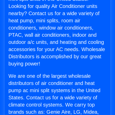
Looking for quality Air Conditioner units
nearby? Contact us for a wide variety of
heat pump, mini splits, room air
conditioners, window air conditioners,
PTAC, wall air conditioners, indoor and
outdoor a/c units, and heating and cooling
accessories for your AC needs. Wholesale
Distributors is accomplished by our great
buying power!
We are one of the largest wholesale
distributors of air conditioner and heat
pump ac mini split systems in the United
States. Contact us for a wide variety of
climate control systems. We carry top
brands such as: Genie Aire, LG, Midea,