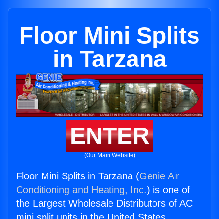
Floor Mini Splits
in Tarzana
ENTER
(Our Main Website)
Floor Mini Splits in Tarzana (
Genie Air
Conditioning and Heating, Inc.
) is one of
the Largest Wholesale Distributors of AC
mini split units in the United States.