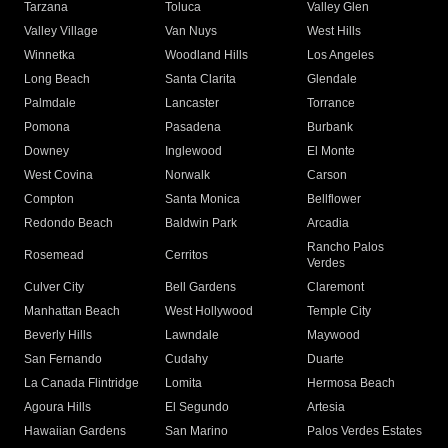
Tarzana
Toluca
Valley Glen
Valley Village
Van Nuys
West Hills
Winnetka
Woodland Hills
Los Angeles
Long Beach
Santa Clarita
Glendale
Palmdale
Lancaster
Torrance
Pomona
Pasadena
Burbank
Downey
Inglewood
El Monte
West Covina
Norwalk
Carson
Compton
Santa Monica
Bellflower
Redondo Beach
Baldwin Park
Arcadia
Rancho Palos
Rosemead
Cerritos
Verdes
Culver City
Bell Gardens
Claremont
Manhattan Beach
West Hollywood
Temple City
Beverly Hills
Lawndale
Maywood
San Fernando
Cudahy
Duarte
La Canada Flintridge
Lomita
Hermosa Beach
Agoura Hills
El Segundo
Artesia
Hawaiian Gardens
San Marino
Palos Verdes Estates