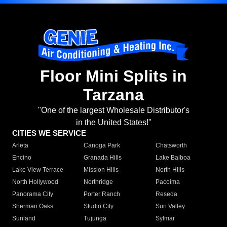
Floor Mini Splits in
Tarzana
"One of the largest Wholesale Distributor's
in the United States!"
CITIES WE SERVICE
Arleta
Canoga Park
Chatsworth
Encino
Granada Hills
Lake Balboa
Lake View Terrace
Mission Hills
North Hills
North Hollywood
Northridge
Pacoima
Panorama City
Porter Ranch
Reseda
Sherman Oaks
Studio City
Sun Valley
Sunland
Tujunga
Sylmar