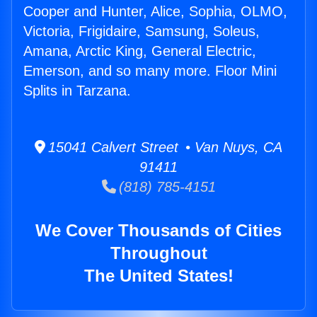
Cooper and Hunter, Alice, Sophia, OLMO,
Victoria, Frigidaire, Samsung, Soleus,
Amana, Arctic King, General Electric,
Emerson, and so many more. Floor Mini
Splits in Tarzana.
15041 Calvert Street • Van Nuys, CA
91411
(818) 785-4151
We Cover Thousands of Cities
Throughout
The United States!