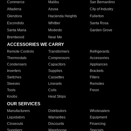
Commerce
Malibu
San Bernardino
Altadena
Azusa
City of Industry
Glendora
Hacienda Heights
Fullerton
Escondido
Whittier
Santa Rosa
Santa Maria
Modesto
Garden Grove
Brentwood
Near Me
ACCESSORIES WE CARRY
Remote Controls
Transformers
Refrigerants
Thermostats
Compressors
Accessories
Condensers
Capacitors
Appliances
Inverters
Supplies
Brackets
Switches
Cassettes
Filters
Sleeves
Linesets
Remotes
Tools
Coils
Freon
Knobs
Heat Strips
OUR SERVICES
Manufacturers
Distributors
Wholesalers
Liquidators
Warranties
Equipment
Closeouts
Discounts
Financing
Suppliers
Warehouse
Specials